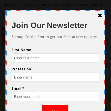
ADVERTISE HERE
|
e-BOOK - FILM FESTIVAL & MENTAL HEALTH
Search
for:
Menu