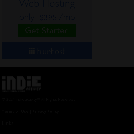
© 2024 Indieactivity™ All Rights Reserved
Terms of Use
|
Privacy Policy
Links