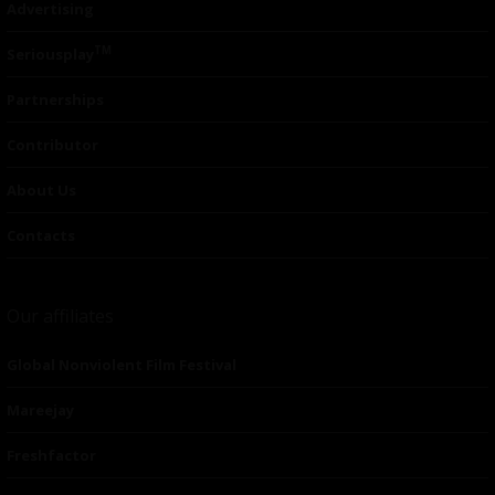
Advertising
TM
Seriousplay
Partnerships
Contributor
About Us
Contacts
Our affiliates
Global Nonviolent Film Festival
Mareejay
Freshfactor