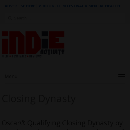
ADVERTISE HERE
|
e-BOOK - FILM FESTIVAL & MENTAL HEALTH
Search
for:
Menu
Closing Dynasty
Oscar® Qualifying Closing Dynasty by