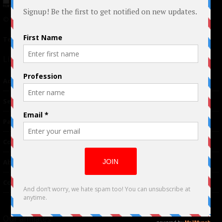
© 2024 Indieactivity™ All Rights Reserved
Terms of Use
|
Privacy Policy
Links
Advertising
TM
Seriousplay
Partnerships
Contributor
About Us
Contacts
Our affiliates