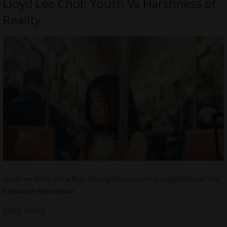
Lloyd Lee Choi: Youth Vs Harshness of
Reality
Lloyd Lee Choi’s Oscar® qualifying film to screen in competition at 31st
Raindance Film Festival
READ MORE