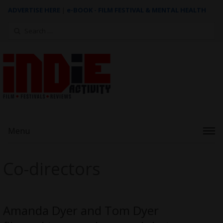
ADVERTISE HERE
|
e-BOOK - FILM FESTIVAL & MENTAL HEALTH
Search
for:
Menu
Co-directors
Amanda Dyer and Tom Dyer