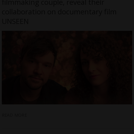
filmmaking couple, reveal their
collaboration on documentary film
UNSEEN
READ MORE