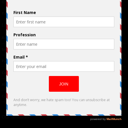
© 2024 Indieactivity™ All Rights Reserved
Terms of Use
|
Privacy Policy
Links
Advertising
TM
Seriousplay
Partnerships
Contributor
About Us
Contacts
Our affiliates