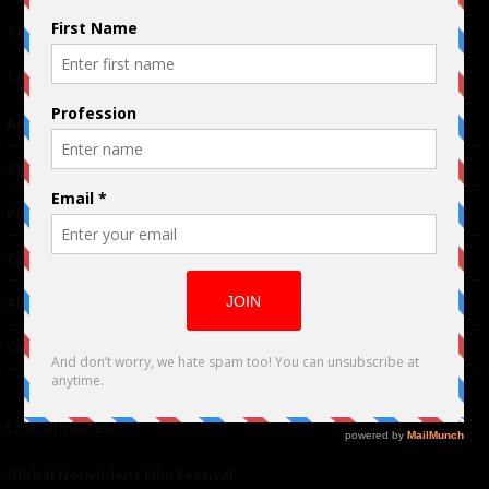
Terms of Use
|
Privacy Policy
Links
Advertising
TM
Seriousplay
Partnerships
Contributor
About Us
Contacts
Our affiliates
Global Nonviolent Film Festival