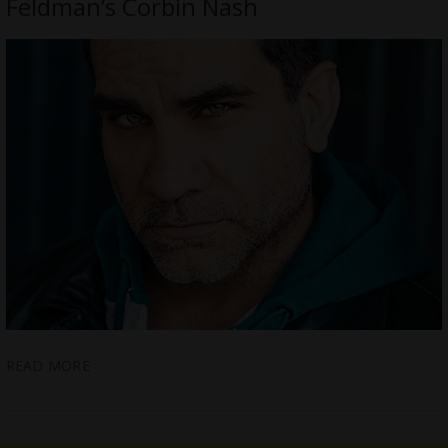
Feldman’s Corbin Nash
READ MORE