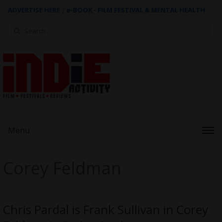
ADVERTISE HERE
|
e-BOOK - FILM FESTIVAL & MENTAL HEALTH
Search
for:
Menu
Corey Feldman
Chris Pardal is Frank Sullivan in Corey