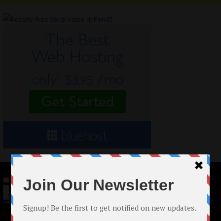
© 2024 Indieactivity™ All Rights Reserved