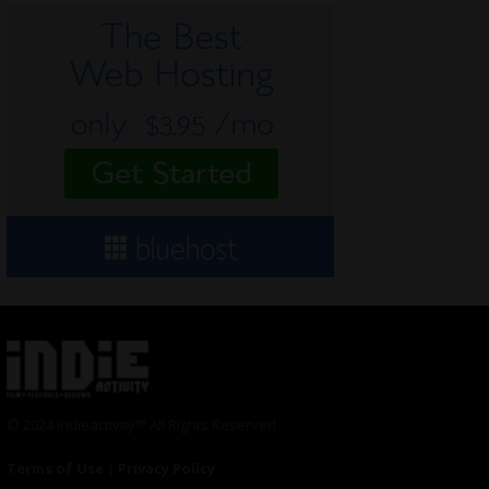
© 2024 Indieactivity™ All Rights Reserved
Terms of Use
|
Privacy Policy