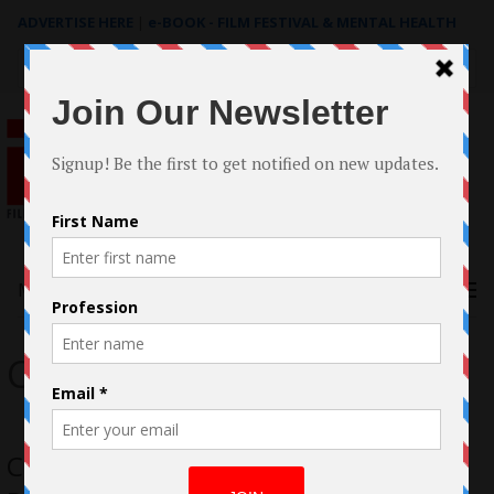
ADVERTISE HERE
|
e-BOOK - FILM FESTIVAL & MENTAL HEALTH
Search
for:
Menu
Cristina Nava
Cristina Nava’s In Other Words Indie