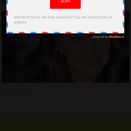
Romantic-Comedy Feature Film
READ MORE