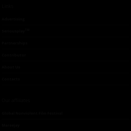
Links
Advertising
TM
Seriousplay
Partnerships
Contributor
About Us
Contacts
Our affiliates
Global Nonviolent Film Festival
Mareejay