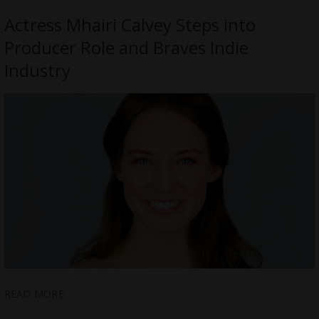
Actress Mhairi Calvey Steps into
Producer Role and Braves Indie
Industry
READ MORE