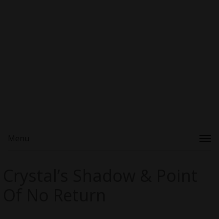
Menu
Crystal’s Shadow & Point
Of No Return