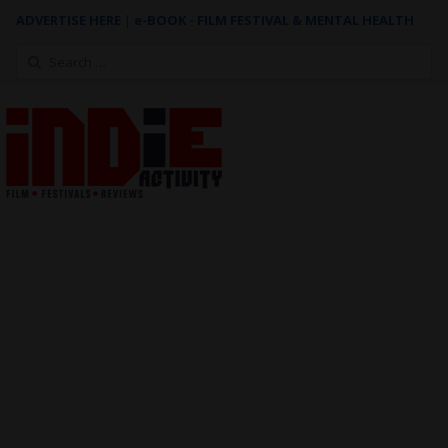
ADVERTISE HERE
|
e-BOOK - FILM FESTIVAL & MENTAL HEALTH
Search
for: