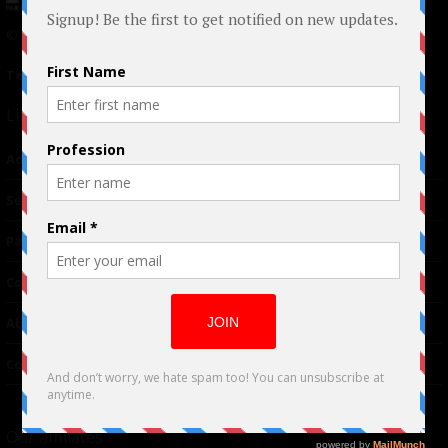
© 2024 Indieactivity™ All Rights Reserved
Terms of Use
|
Privacy Policy
Links
Advertising
TM
Seriousplay
Partnerships
Contributor
About Us
Contacts
Our affiliates