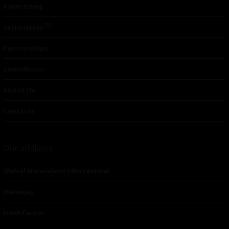
Advertising
TM
Seriousplay
Partnerships
Contributor
About Us
Contacts
Our affiliates
Global Nonviolent Film Festival
Mareejay
Freshfactor