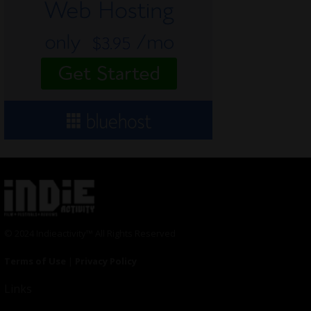
© 2024 Indieactivity™ All Rights Reserved
Terms of Use
|
Privacy Policy
Links