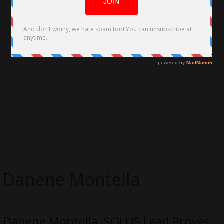
Danene Montella
Danene Montella, SOLUS Lead Proves