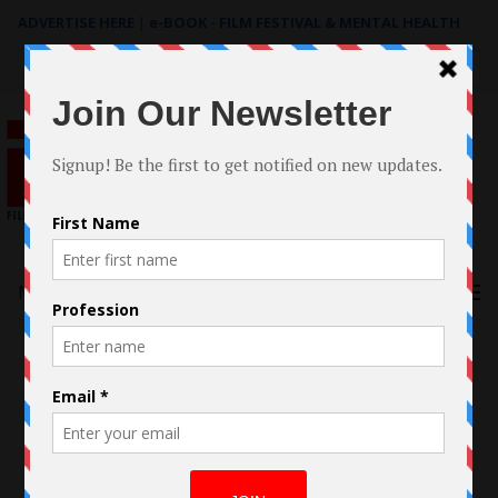
ADVERTISE HERE
|
e-BOOK - FILM FESTIVAL & MENTAL HEALTH
Search
for:
Menu