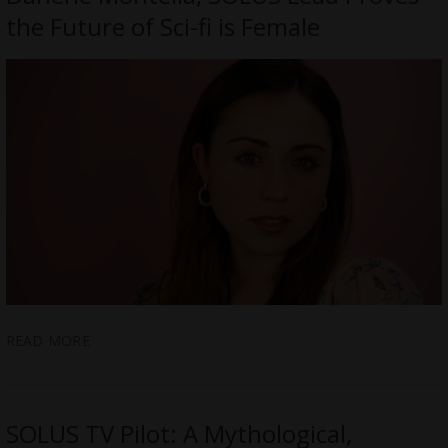
the Future of Sci-fi is Female
READ MORE
SOLUS TV Pilot: A Mythological,