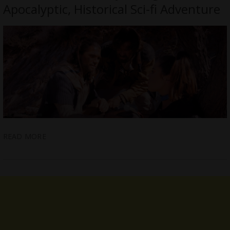
Apocalyptic, Historical Sci-fi Adventure
READ MORE