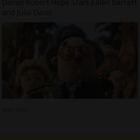
Daniel Robert Hope Stars Julian Barratt
and Julia Davis
READ MORE