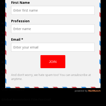
Terms of Use
|
Privacy Policy
Links
Advertising
TM
Seriousplay
Partnerships
Contributor
About Us
Contacts
Our affiliates
Global Nonviolent Film Festival