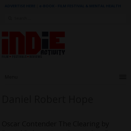
ADVERTISE HERE
|
e-BOOK - FILM FESTIVAL & MENTAL HEALTH
Search
for:
Menu
Daniel Robert Hope
Oscar Contender The Clearing by