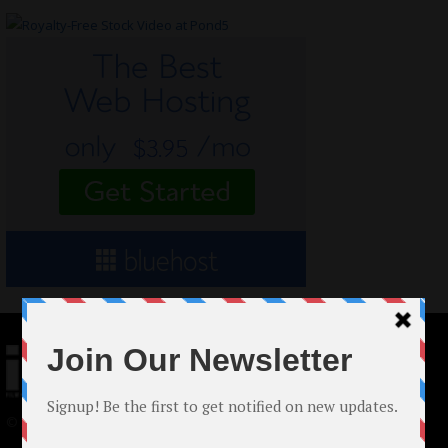
© 2024 Indieactivity™ All Rights Reserved