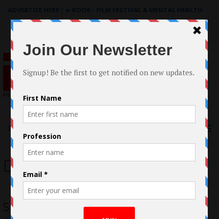
ADVERTISE HERE
|
e-BOOK - FILM FESTIVAL & MENTAL HEALTH
Search
for:
Menu
Daniel Tenenbaum
Stacey Maltin “Landing Up” in Raw