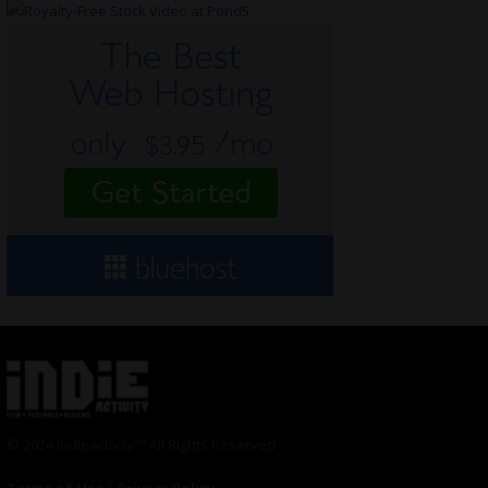
© 2024 Indieactivity™ All Rights Reserved
Terms of Use
|
Privacy Policy