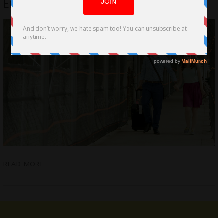
Emotional Tale of Homelessness
READ MORE