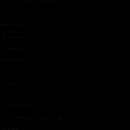
Links
Advertising
TM
Seriousplay
Partnerships
Contributor
About Us
Contacts
Our affiliates
Global Nonviolent Film Festival
Mareejay