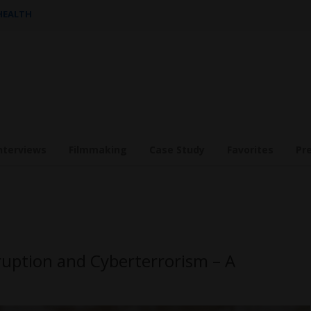
 HEALTH
nterviews
Filmmaking
Case Study
Favorites
Pr
rruption and Cyberterrorism – A