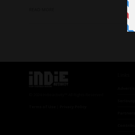
READ MORE
Links
Advertis
© 2024 Indieactivity™ All Rights Reserved
Seriousp
Terms of Use
|
Privacy Policy
Partner
Contrib