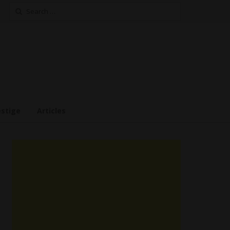
Search
for:
estige
Articles