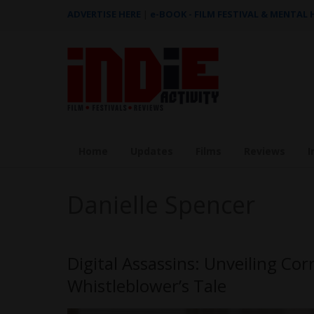
ADVERTISE HERE
|
e-BOOK - FILM FESTIVAL & MENTAL
Home
Updates
Films
Reviews
I
Danielle Spencer
Digital Assassins: Unveiling Co
Whistleblower’s Tale