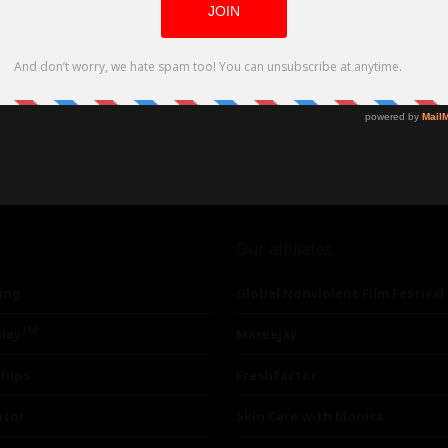
Our affiliates
ing
Global Nonviolent Film Festival
TM
lay
Mareejay
ships
Freshfactor
utor
Skin Care with Monica