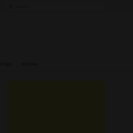
Search
for:
estige
Articles