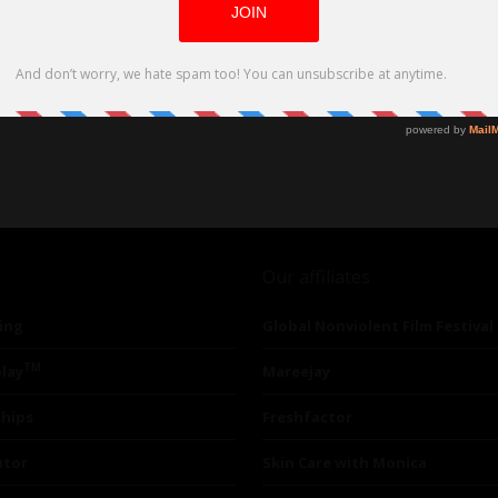
Our affiliates
ing
Global Nonviolent Film Festival
TM
lay
Mareejay
ships
Freshfactor
utor
Skin Care with Monica