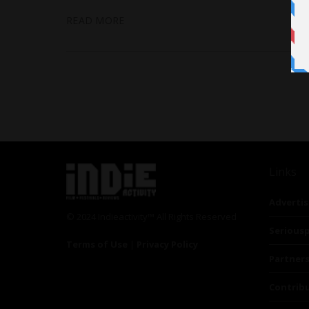
READ MORE
Links
Advertis
© 2024 Indieactivity™ All Rights Reserved
Seriousp
Terms of Use
|
Privacy Policy
Partner
Contrib