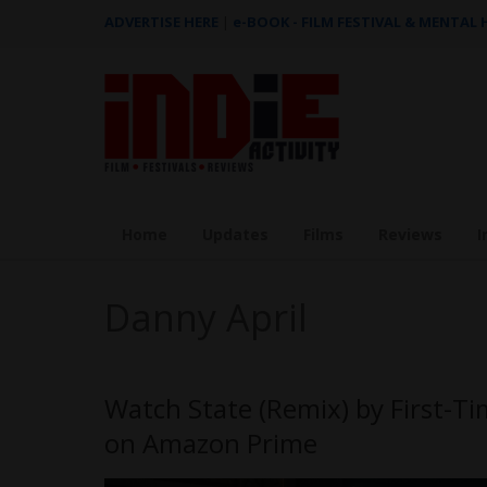
ADVERTISE HERE
|
e-BOOK - FILM FESTIVAL & MENTAL
Home
Updates
Films
Reviews
I
Danny April
Watch State (Remix) by First-T
on Amazon Prime