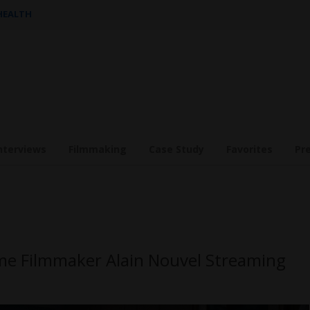
 HEALTH
nterviews
Filmmaking
Case Study
Favorites
Pr
ime Filmmaker Alain Nouvel Streaming