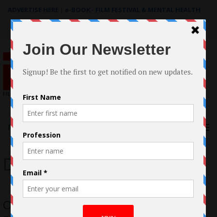
ADVERTISE HERE
|
e-BOOK - FILM FESTIVAL & MENTAL HEALTH
Search
for:
Menu
Darren Millstone
Only A Child: The story behind the