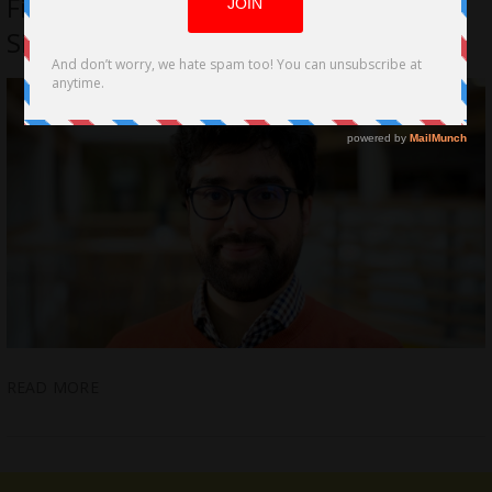
Film. The Film behind the Speech by
Simone Giampaolo
READ MORE