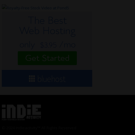
© 2024 Indieactivity™ All Rights Reserved