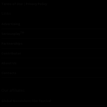
Terms of Use
|
Privacy Policy
Links
Advertising
TM
Seriousplay
Partnerships
Contributor
About Us
Contacts
Our affiliates
Global Nonviolent Film Festival