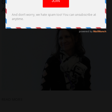
G. Mills Out for Mental Health
Awareness Month
READ MORE