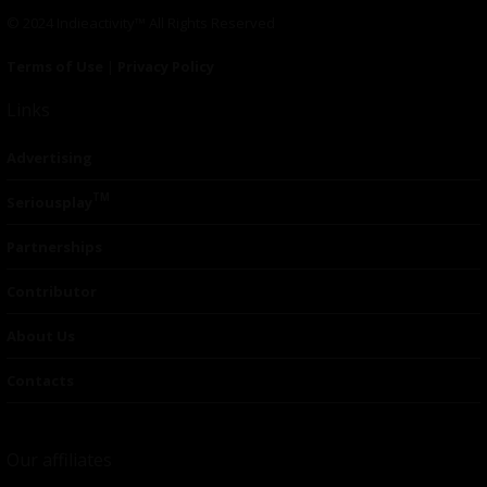
© 2024 Indieactivity™ All Rights Reserved
Terms of Use
|
Privacy Policy
Links
Advertising
TM
Seriousplay
Partnerships
Contributor
About Us
Contacts
Our affiliates