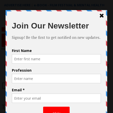
ADVERTISE HERE
|
e-BOOK - FILM FESTIVAL & MENTAL HEALTH
Search
for:
Menu
Darrin Holender
The Rest Of Us Documentary by Linda