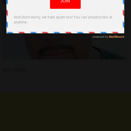
Acting with Filmmaking Artistry
READ MORE