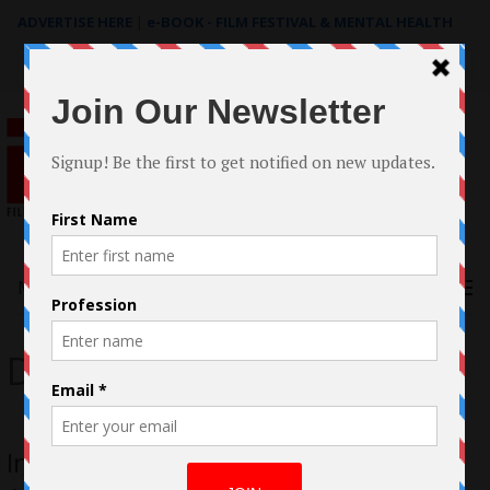
ADVERTISE HERE
|
e-BOOK - FILM FESTIVAL & MENTAL HEALTH
Search
for:
Menu
Darryl Dillard
In Conversation with Darryl Dillard;