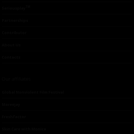
TM
Seriousplay
Partnerships
Contributor
About Us
Contacts
Our affiliates
Global Nonviolent Film Festival
Mareejay
Freshfactor
Skin Care with Monica