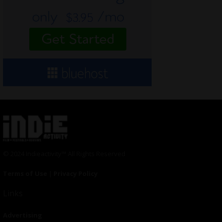
© 2024 Indieactivity™ All Rights Reserved
Terms of Use
|
Privacy Policy
Links
Advertising