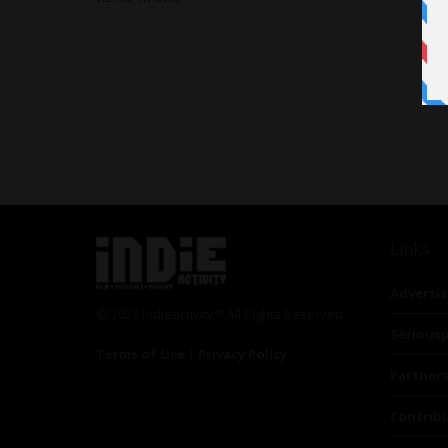
Links
Advertis
© 2024 Indieactivity™ All Rights Reserved
Seriousp
Terms of Use
|
Privacy Policy
Partner
Contrib