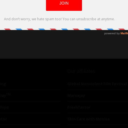
Our affiliates
ing
Global Nonviolent Film Festival
TM
lay
Mareejay
ships
Freshfactor
utor
Skin Care with Monica