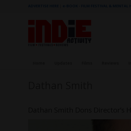
ADVERTISE HERE
|
e-BOOK - FILM FESTIVAL & MENTAL
Home
Updates
Films
Reviews
I
Dathan Smith
Dathan Smith Dons Director’s H