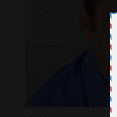
READ MORE