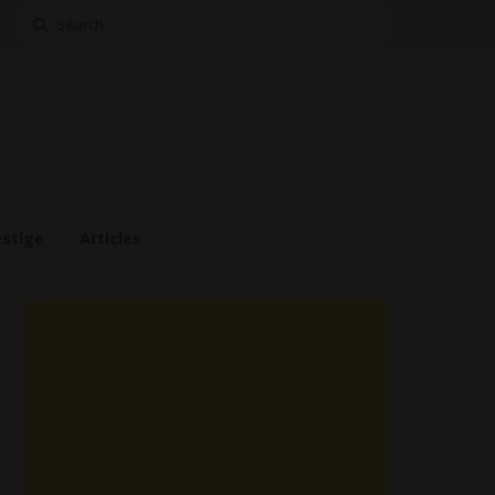
Search
for:
estige
Articles