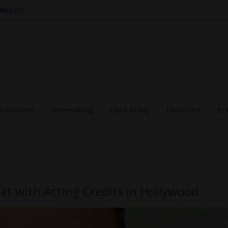
 HEALTH
nterviews
Filmmaking
Case Study
Favorites
Pr
at with Acting Credits in Hollywood