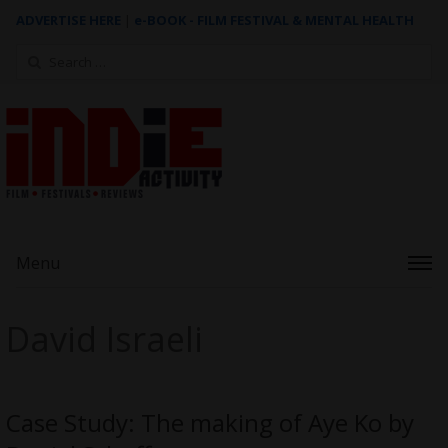
ADVERTISE HERE
|
e-BOOK - FILM FESTIVAL & MENTAL HEALTH
Search
for:
Menu
David Israeli
Case Study: The making of Aye Ko by