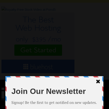
© 2024 Indieactivity™ All Rights Reserved