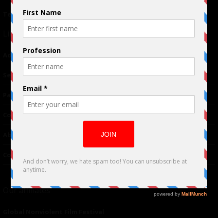
Terms of Use
|
Privacy Policy
Links
Advertising
TM
Seriousplay
Partnerships
Contributor
About Us
Contacts
Our affiliates
Global Nonviolent Film Festival