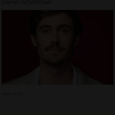
Daniel Schoffman
READ MORE