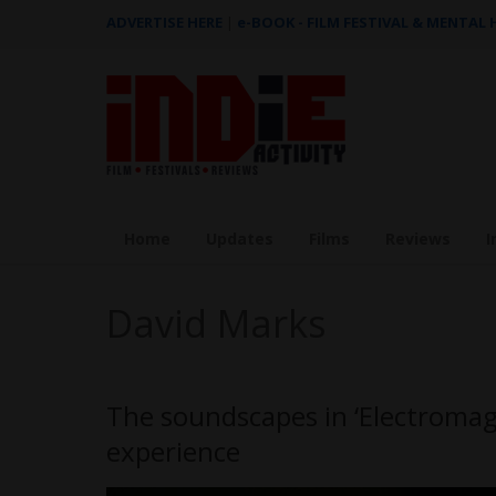
ADVERTISE HERE
|
e-BOOK - FILM FESTIVAL & MENTAL
Home
Updates
Films
Reviews
I
David Marks
The soundscapes in ‘Electromagne
experience