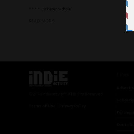
* * * * by Peter Nichols
READ MORE
Links
Advertis
© 2024 Indieactivity™ All Rights Reserved
Seriousp
Terms of Use
|
Privacy Policy
Partner
Contrib