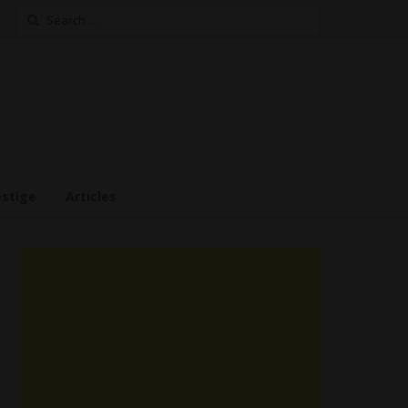
Search
for:
estige
Articles