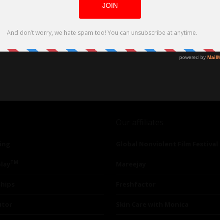
Our affiliates
ing
Global Nonviolent Film Festival
TM
lay
Mareejay
ships
Freshfactor
utor
Skin Care with Monica