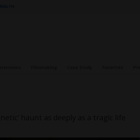
 HEALTH
nterviews
Filmmaking
Case Study
Favorites
Pr
tic’ haunt as deeply as a tragic life