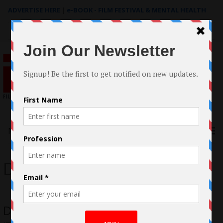
ADVERTISE HERE
|
e-BOOK - FILM FESTIVAL & MENTAL HEALTH
Search
for:
Menu
David Scala
David Scala’s LGBT Romantic Comedy