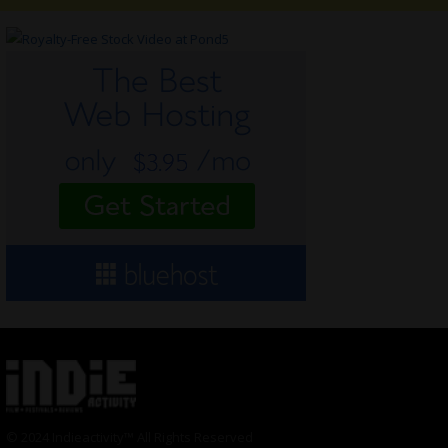
© 2024 Indieactivity™ All Rights Reserved