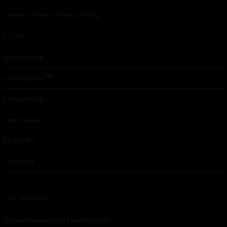
Terms of Use
|
Privacy Policy
Links
Advertising
TM
Seriousplay
Partnerships
Contributor
About Us
Contacts
Our affiliates
Global Nonviolent Film Festival