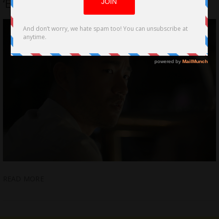
‘Engaged’ selected for Palms Springs
READ MORE