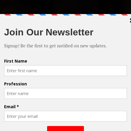
 Cain, Natasha Henstridge & James Russo