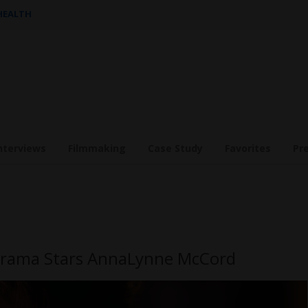
 HEALTH
nterviews
Filmmaking
Case Study
Favorites
Pr
 Drama Stars AnnaLynne McCord