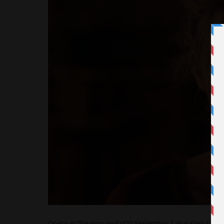
Opens in Theaters and VOD September 2 also stars Dean