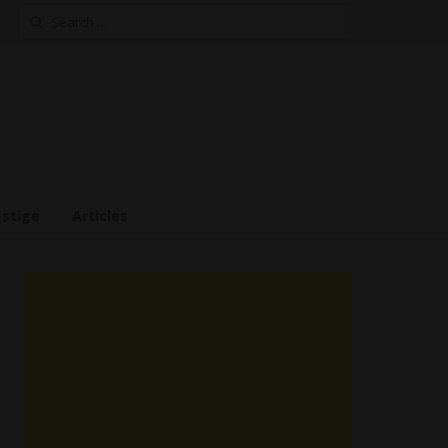
Search
for:
estige
Articles