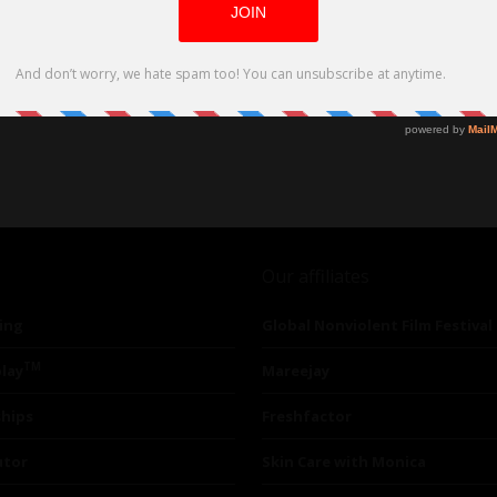
Our affiliates
ing
Global Nonviolent Film Festival
TM
lay
Mareejay
ships
Freshfactor
utor
Skin Care with Monica