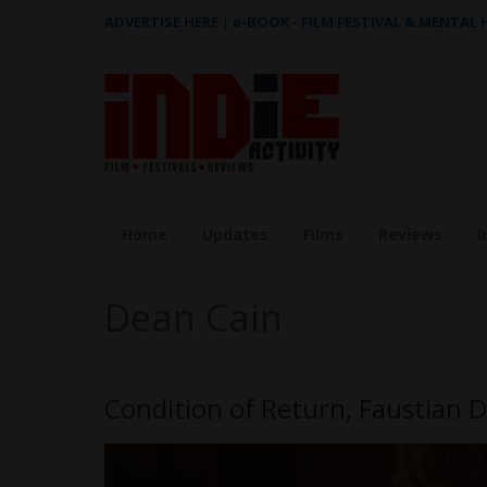
ADVERTISE HERE
|
e-BOOK - FILM FESTIVAL & MENTAL
Home
Updates
Films
Reviews
I
Dean Cain
Condition of Return, Faustian