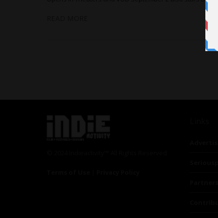
READ MORE
Links
Advertis
© 2024 Indieactivity™ All Rights Reserved
Seriousp
Terms of Use
|
Privacy Policy
Partner
Contrib