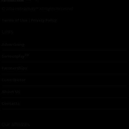
© 2024 Indieactivity™ All Rights Reserved
Terms of Use
|
Privacy Policy
Links
Advertising
TM
Seriousplay
Partnerships
Contributor
About Us
Contacts
Our affiliates