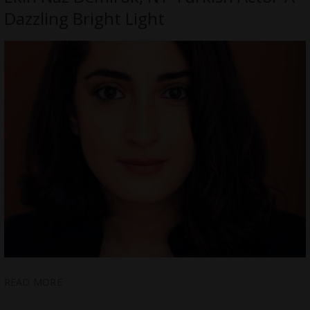
Dazzling Bright Light
READ MORE