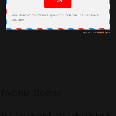
Debbie Gomez
Ekin Naz Demirok, NY-Turkish Actor-A