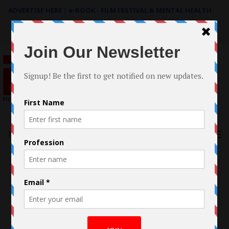
ADVERTISE HERE
|
e-BOOK - FILM FESTIVAL & MENTAL HEALTH
Search
for:
Menu