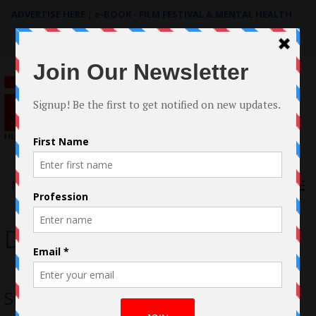
ADVERTISE HERE
|
e-BOOK - FILM FESTIVAL & MENTAL HEALTH
Search
for:
Menu
Dick Control
Shero Comics Casts a Spell on Viewers