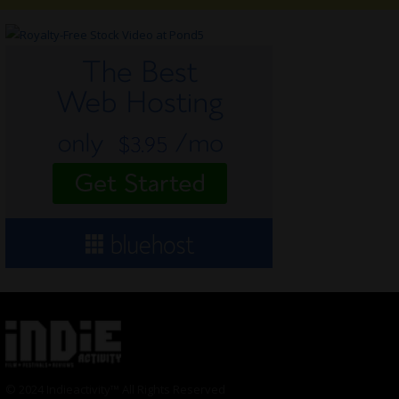
© 2024 Indieactivity™ All Rights Reserved