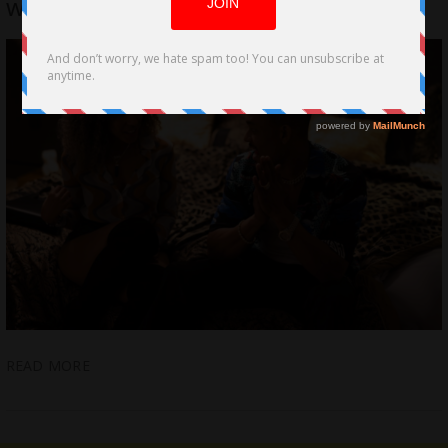
with Magical New Film, “Dick Control”
READ MORE