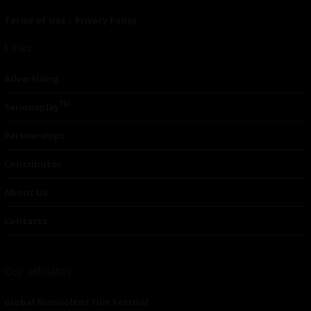
Terms of Use
|
Privacy Policy
Links
Advertising
TM
Seriousplay
Partnerships
Contributor
About Us
Contacts
Our affiliates
Global Nonviolent Film Festival