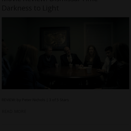
Darkness to Light
REVIEW: by Peter Nichols | 3 of 5 Stars
READ MORE