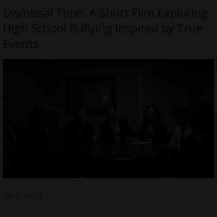
Dismissal Time: A Short Film Exploring
High School Bullying Inspired by True
Events
READ MORE