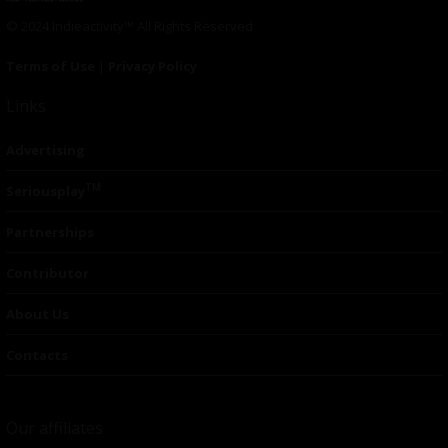
© 2024 Indieactivity™ All Rights Reserved
Terms of Use
|
Privacy Policy
Links
Advertising
TM
Seriousplay
Partnerships
Contributor
About Us
Contacts
Our affiliates