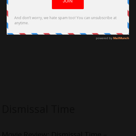
Dismissal Time
Movie Review: Dismissal Time –