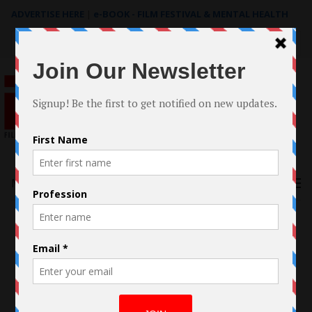
ADVERTISE HERE
|
e-BOOK - FILM FESTIVAL & MENTAL HEALTH
Search
for:
Menu