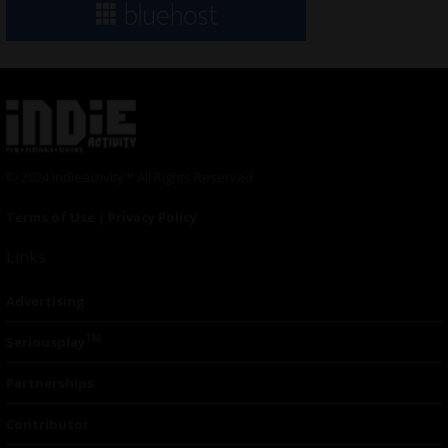
© 2024 Indieactivity™ All Rights Reserved
Terms of Use
|
Privacy Policy
Links
Advertising
TM
Seriousplay
Partnerships
Contributor