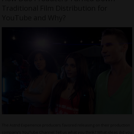
Traditional Film Distribution for
YouTube and Why?
The Astrid Experience producers favored releasing on their production
company’s YouTube Channel Tell us what you think? What ideas did you