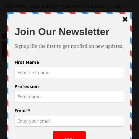
ADVERTISE HERE
|
e-BOOK - FILM FESTIVAL & MENTAL HEALTH
Search
for:
Menu