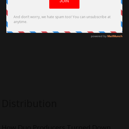
Distribution
How Duo Producers Turned Down