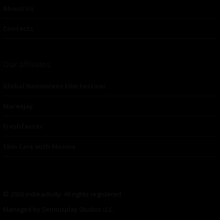
About Us
Contacts
Our affiliates
Global Nonviolent Film Festival
Mareejay
Freshfactor
Skin Care with Monica
© 2026 indieactivity. All rights registered
Managed by Seriousplay Studios LLC.