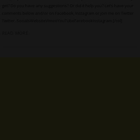
get? Do you have any suggestions? Or did it help you? Let’s have your
comments below and/or on Facebook, Instagram or join me on Twitter
Twitter. SocialsWebsiteVimeoYouTubeFacebookInstagram [/col]
READ MORE