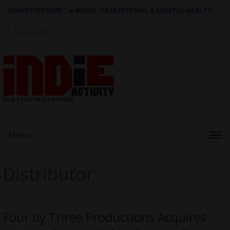
ADVERTISE HERE
|
e-BOOK - FILM FESTIVAL & MENTAL HEALTH
Search
for:
Menu
Distributor
Four by Three Productions Acquires