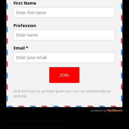
Terms of Use
|
Privacy Policy
Links
Advertising
TM
Seriousplay
Partnerships
Contributor
About Us
Contacts
Our affiliates
Global Nonviolent Film Festival