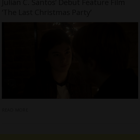
Julian C. Santos’ Debut Feature Film
‘The Last Christmas Party’
READ MORE