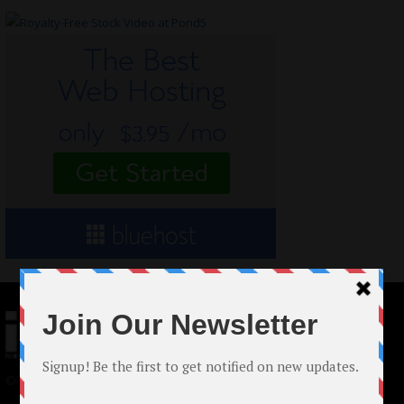
© 2024 Indieactivity™ All Rights Reserved