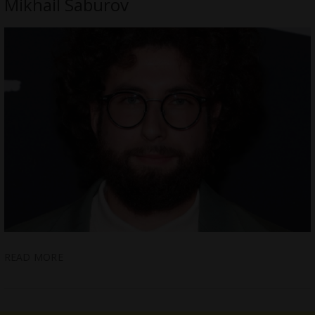
Mikhail Saburov
READ MORE