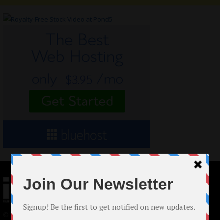
© 2024 Indieactivity™ All Rights Reserved