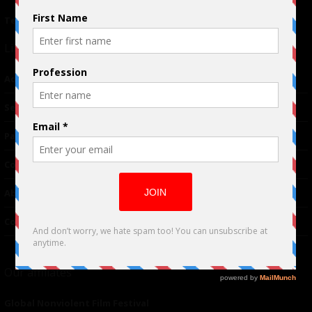
Terms of Use
|
Privacy Policy
Links
Advertising
TM
Seriousplay
Partnerships
Contributor
About Us
Contacts
Our affiliates
Global Nonviolent Film Festival