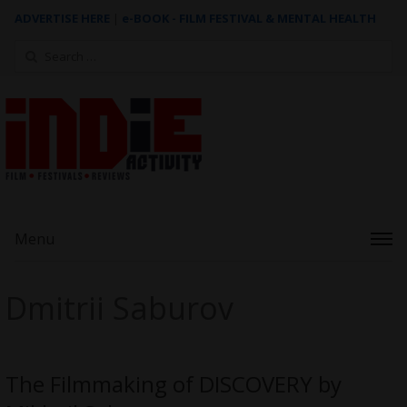
ADVERTISE HERE
|
e-BOOK - FILM FESTIVAL & MENTAL HEALTH
Search
for:
Menu
Dmitrii Saburov
The Filmmaking of DISCOVERY by