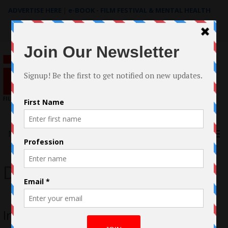
ADVERTISE HERE
|
e-BOOK - FILM FESTIVAL & MENTAL HEALTH
Search
for:
Menu
Donnie Frierson
Interview with Donnie Frierson