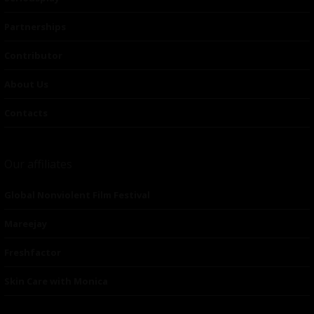
Partnerships
Contributor
About Us
Contacts
Our affiliates
Global Nonviolent Film Festival
Mareejay
Freshfactor
Skin Care with Monica