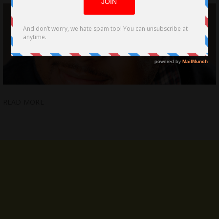
READ MORE