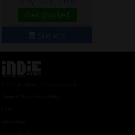
© 2024 Indieactivity™ All Rights Reserved
Terms of Use
|
Privacy Policy
Links
Advertising
TM
Seriousplay