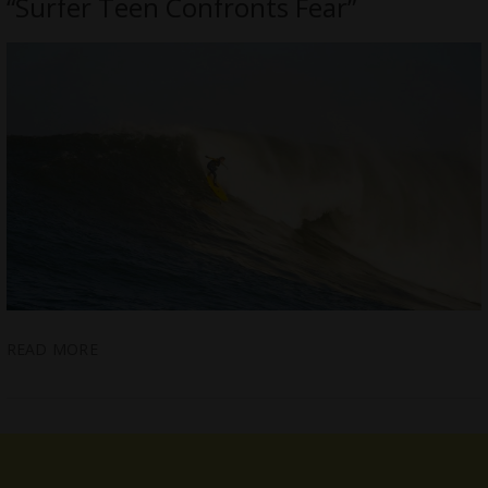
“Surfer Teen Confronts Fear”
READ MORE