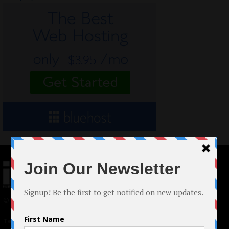
© 2024 Indieactivity™ All Rights Reserved
Terms of Use
|
Privacy Policy