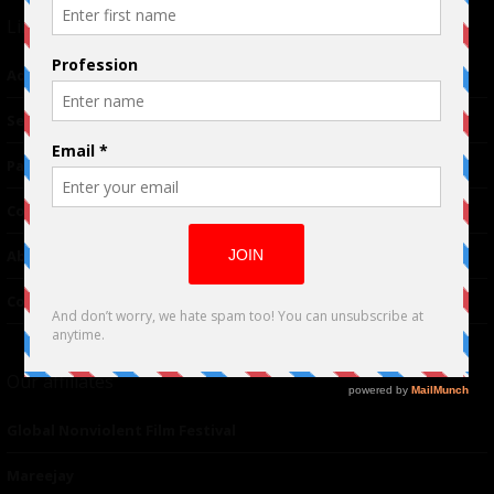
Links
Advertising
TM
Seriousplay
Partnerships
Contributor
About Us
Contacts
Our affiliates
Global Nonviolent Film Festival
Mareejay