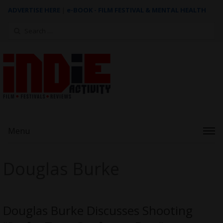
ADVERTISE HERE
|
e-BOOK - FILM FESTIVAL & MENTAL HEALTH
Search
for:
Menu
Douglas Burke
Douglas Burke Discusses Shooting