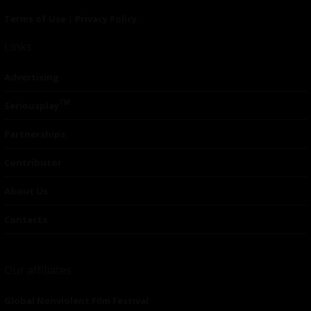
Terms of Use
|
Privacy Policy
Links
Advertising
TM
Seriousplay
Partnerships
Contributor
About Us
Contacts
Our affiliates
Global Nonviolent Film Festival