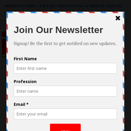
ADVERTISE HERE
|
e-BOOK - FILM FESTIVAL & MENTAL HEALTH
Search
for:
Menu