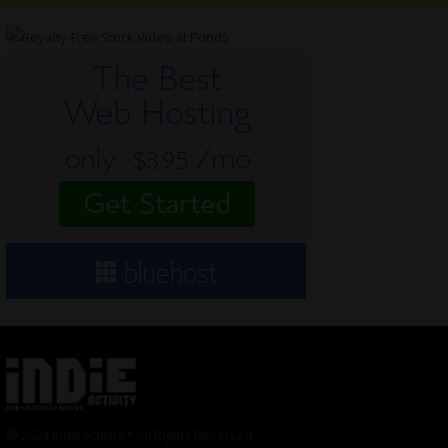
© 2024 Indieactivity™ All Rights Reserved