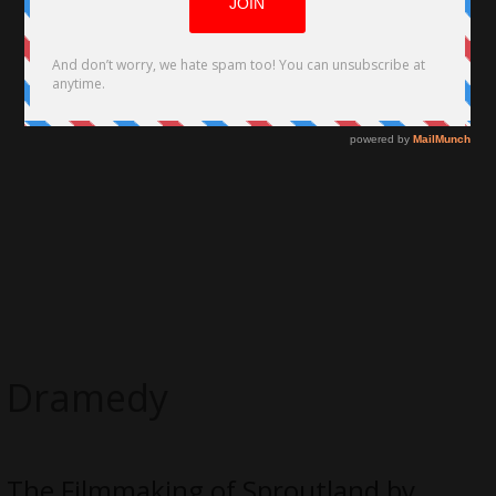
Dramedy
The Filmmaking of Sproutland by