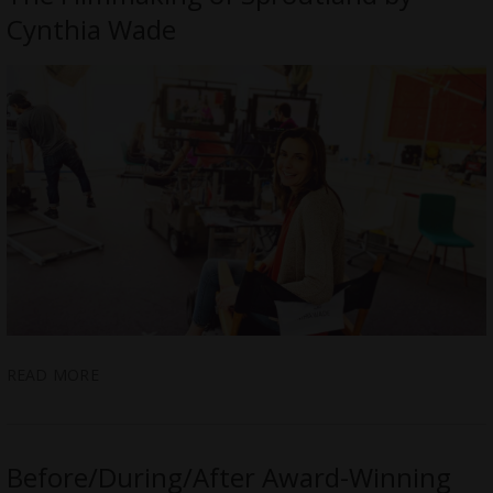
Cynthia Wade
READ MORE
Before/During/After Award-Winning