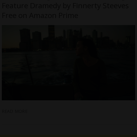
Feature Dramedy by Finnerty Steeves
Free on Amazon Prime
READ MORE