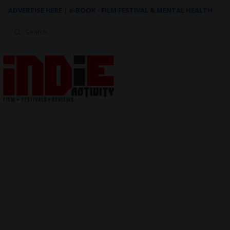
ADVERTISE HERE
|
e-BOOK - FILM FESTIVAL & MENTAL HEALTH
Search
for: