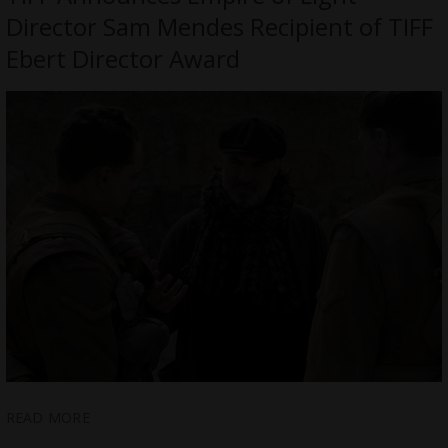
Director Sam Mendes Recipient of TIFF
Ebert Director Award
READ MORE