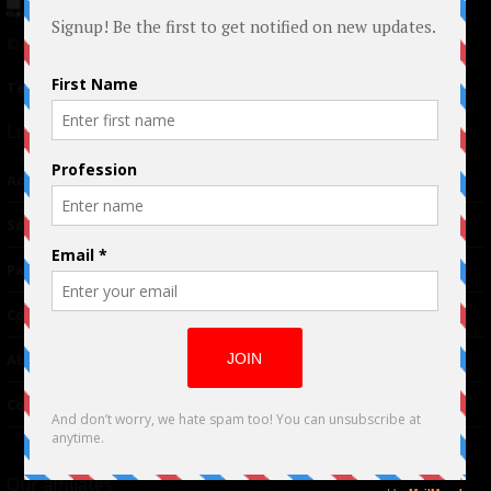
© 2024 Indieactivity™ All Rights Reserved
Terms of Use
|
Privacy Policy
Links
Advertising
TM
Seriousplay
Partnerships
Contributor
About Us
Contacts
Our affiliates