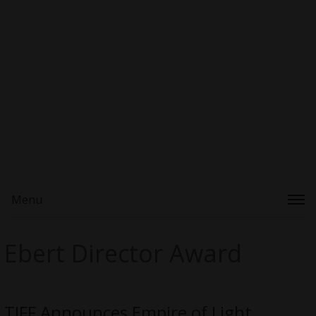
Menu
Ebert Director Award
TIFF Announces Empire of Light