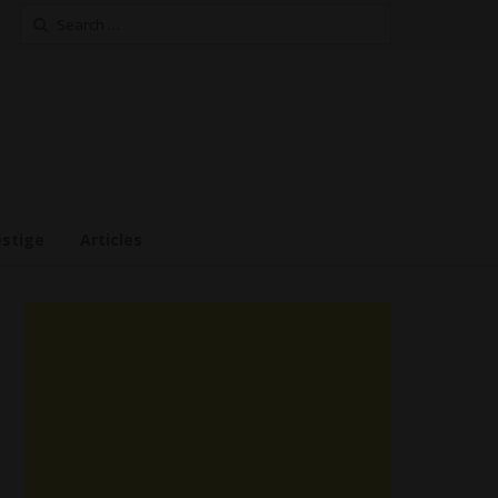
Search
for:
estige
Articles