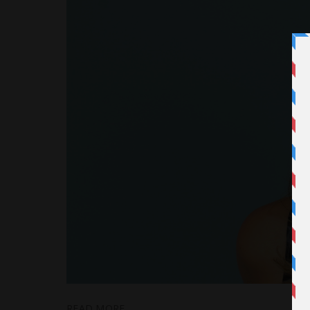
READ MORE