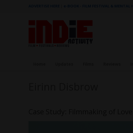
ADVERTISE HERE
|
e-BOOK - FILM FESTIVAL & MENTAL
Home
Updates
Films
Reviews
I
Eirinn Disbrow
Case Study: Filmmaking of Love 