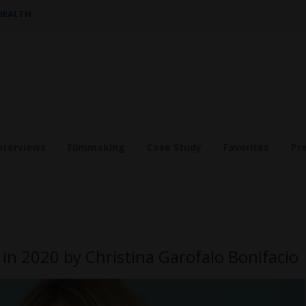
 HEALTH
nterviews
Filmmaking
Case Study
Favorites
Pr
in 2020 by Christina Garofalo Bonifacio