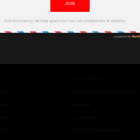
Our affiliates
ing
Global Nonviolent Film Festival
TM
lay
Mareejay
ships
Freshfactor
utor
Skin Care with Monica