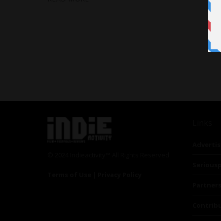
Links
Advertis
© 2024 Indieactivity™ All Rights Reserved
Seriousp
Terms of Use
|
Privacy Policy
Partner
Contrib