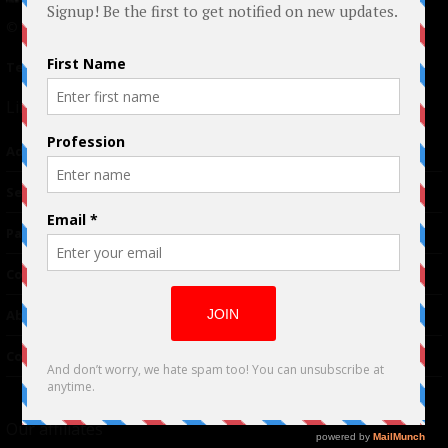
© 2024 Indieactivity™ All Rights Reserved
Terms of Use
|
Privacy Policy
Links
Advertising
TM
Seriousplay
Partnerships
Contributor
About Us
Contacts
Our affiliates