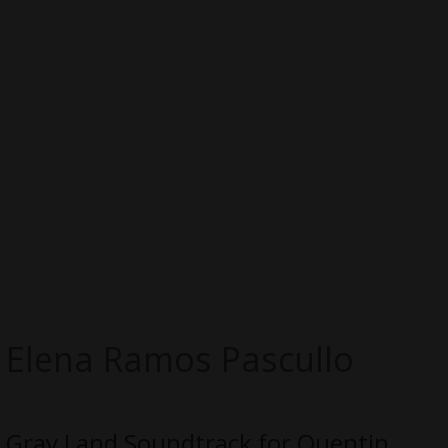
Elena Ramos Pascullo
Gray Land Soundtrack for Quentin