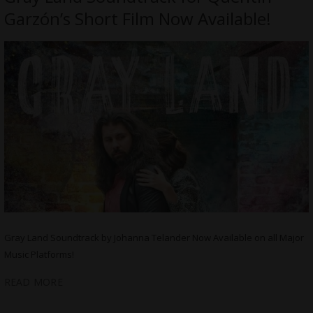
Garzón’s Short Film Now Available!
Gray Land Soundtrack by Johanna Telander Now Available on all Major
Music Platforms!
READ MORE