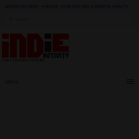
ADVERTISE HERE
|
e-BOOK - FILM FESTIVAL & MENTAL HEALTH
Search
for:
Menu