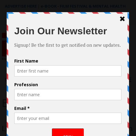
ADVERTISE HERE
|
e-BOOK - FILM FESTIVAL & MENTAL HEALTH
Search
for:
Menu
Elise Greene
Little Cuts Review: Two Women Lost in