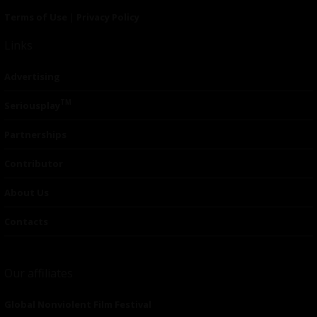
Terms of Use
|
Privacy Policy
Links
Advertising
TM
Seriousplay
Partnerships
Contributor
About Us
Contacts
Our affiliates
Global Nonviolent Film Festival