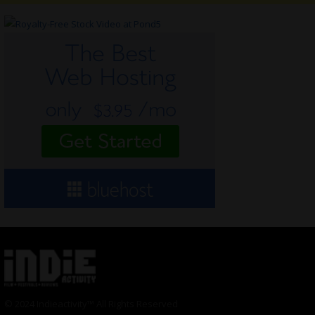
© 2024 Indieactivity™ All Rights Reserved