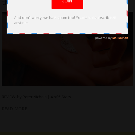
the Quick Sand of Bullying
REVIEW: by Peter Nichols | 4 of 5 Stars
READ MORE