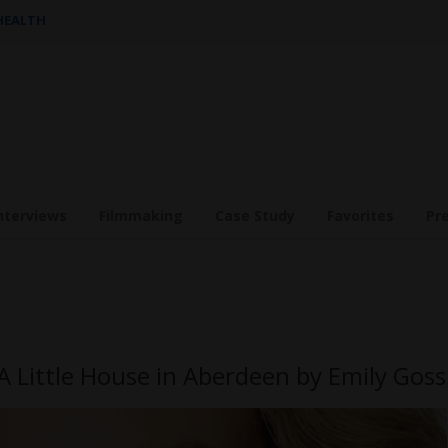
 HEALTH
nterviews
Filmmaking
Case Study
Favorites
Pr
A Little House in Aberdeen by Emily Goss