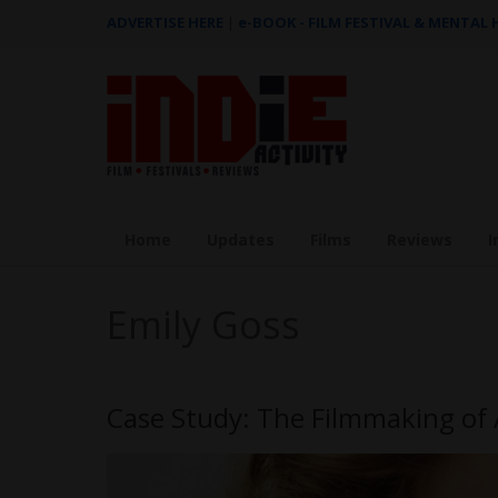
ADVERTISE HERE
|
e-BOOK - FILM FESTIVAL & MENTAL
Home
Updates
Films
Reviews
I
Emily Goss
Case Study: The Filmmaking of 