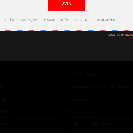
Our affiliates
ing
Global Nonviolent Film Festival
TM
lay
Mareejay
ships
Freshfactor
utor
Skin Care with Monica