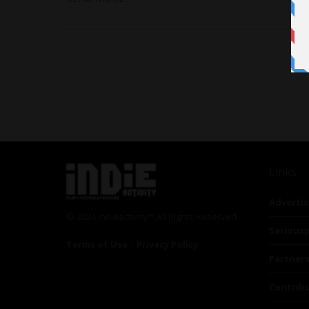
Links
Advertis
© 2024 Indieactivity™ All Rights Reserved
Seriousp
Terms of Use
|
Privacy Policy
Partner
Contrib