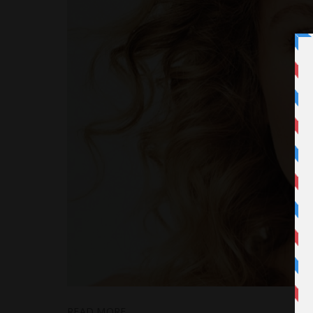
READ MORE