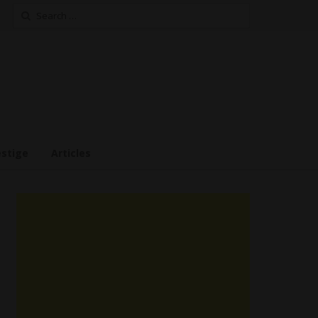
Search
for:
estige
Articles