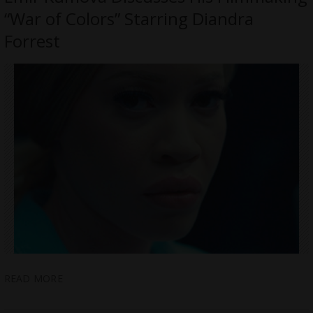
“War of Colors” Starring Diandra
Forrest
READ MORE