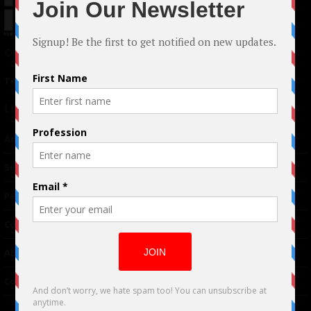
© 2024 Indieactivity™ All Rights Reserved
Terms of Use
|
Privacy Policy
Links
Advertising
TM
Seriousplay
Partnerships
Contributor
About Us
Contacts