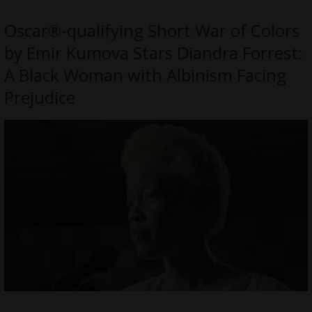
Oscar®-qualifying Short War of Colors
by Emir Kumova Stars Diandra Forrest:
A Black Woman with Albinism Facing
Prejudice