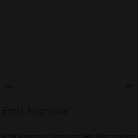
Menu
Emir Kumova
Emir Kumova Discusses His Filmmaking