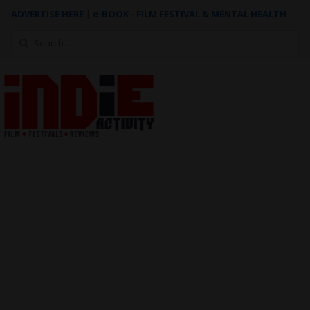
ADVERTISE HERE
|
e-BOOK - FILM FESTIVAL & MENTAL HEALTH
Search
for: