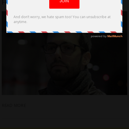
Ferrer
READ MORE