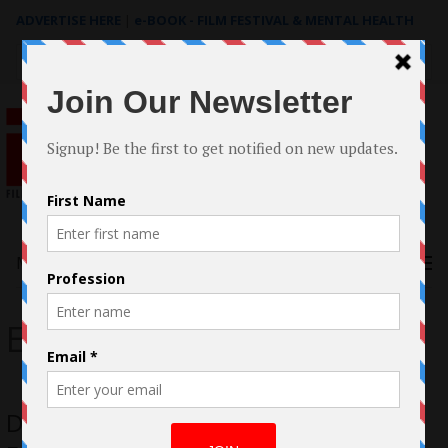
ADVERTISE HERE
|
e-BOOK - FILM FESTIVAL & MENTAL HEALTH
Search
for:
Menu
Eric Gaunaurd
DeMonica Casestudy by Miguel Angel