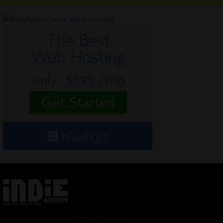
© 2024 Indieactivity™ All Rights Reserved