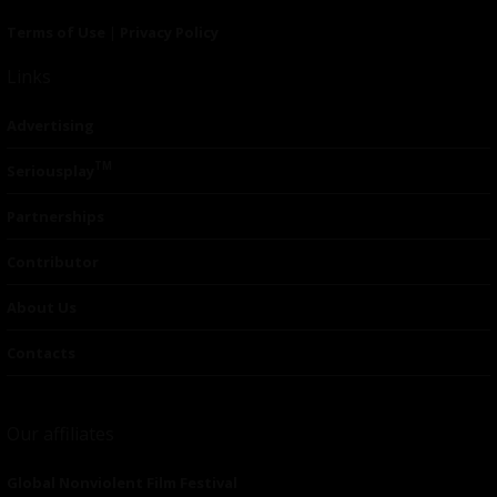
Terms of Use
|
Privacy Policy
Links
Advertising
TM
Seriousplay
Partnerships
Contributor
About Us
Contacts
Our affiliates
Global Nonviolent Film Festival