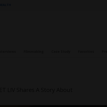
 HEALTH
nterviews
Filmmaking
Case Study
Favorites
Pr
ET LIV Shares A Story About