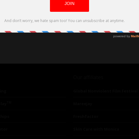
Our affiliates
ing
Global Nonviolent Film Festival
TM
lay
Mareejay
ships
Freshfactor
utor
Skin Care with Monica