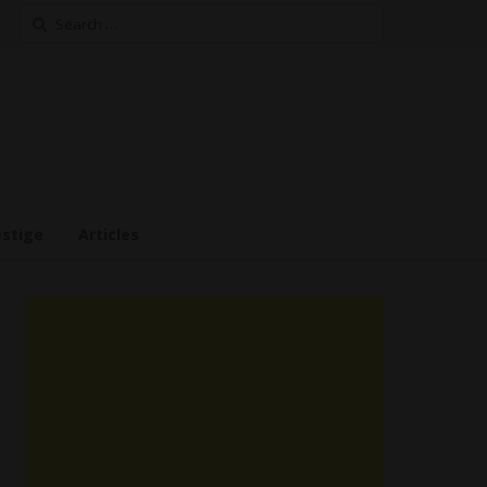
Search
for:
estige
Articles