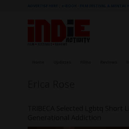
ADVERTISE HERE
|
e-BOOK - FILM FESTIVAL & MENTAL
Home
Updates
Films
Reviews
I
Erica Rose
TRIBECA Selected Lgbtq Short L
Generational Addiction