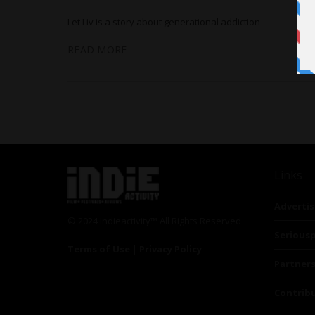
Let Liv is a story about generational addiction
READ MORE
Links
Advertis
© 2024 Indieactivity™ All Rights Reserved
Seriousp
Terms of Use
|
Privacy Policy
Partner
Contrib