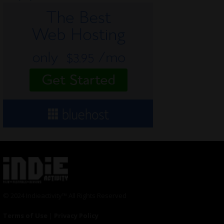
© 2024 Indieactivity™ All Rights Reserved
Terms of Use
|
Privacy Policy