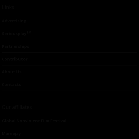
Links
Advertising
TM
Seriousplay
Partnerships
Contributor
About Us
Contacts
Our affiliates
Global Nonviolent Film Festival
Mareejay