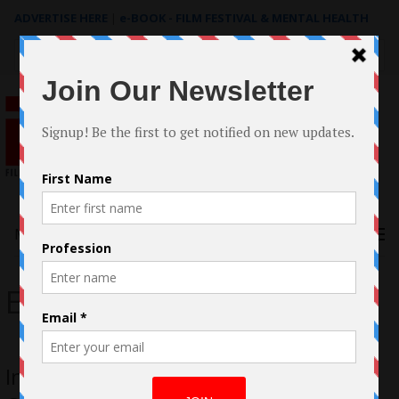
ADVERTISE HERE
|
e-BOOK - FILM FESTIVAL & MENTAL HEALTH
Search
for:
Menu
Erica Seelig
In Conversation with Brandi Mosko of