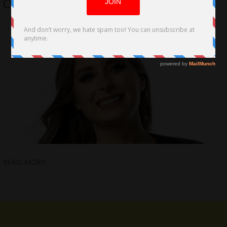
Called to Duty
READ MORE