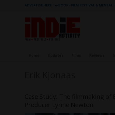
ADVERTISE HERE
|
e-BOOK - FILM FESTIVAL & MENTAL
Home
Updates
Films
Reviews
I
Erik Kjonaas
Case Study: The filmmaking of 
Producer Lynne Newton