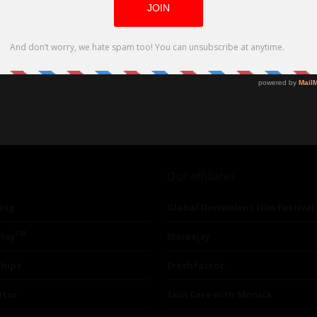
Our affiliates
ing
Global Nonviolent Film Festival
TM
lay
Mareejay
ships
Freshfactor
utor
Skin Care with Monica