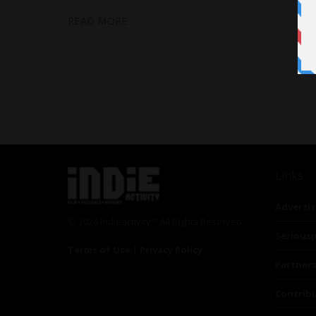
READ MORE
Links
Advertis
© 2024 Indieactivity™ All Rights Reserved
Seriousp
Terms of Use
|
Privacy Policy
Partner
Contrib