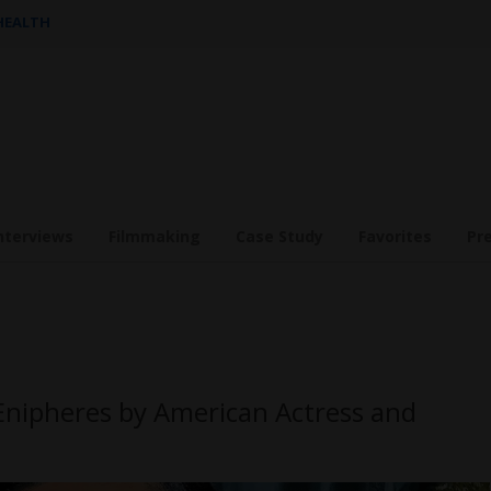
 HEALTH
nterviews
Filmmaking
Case Study
Favorites
Pr
Enipheres by American Actress and