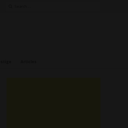
Search
for:
estige
Articles