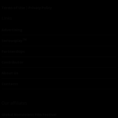
Terms of Use
|
Privacy Policy
Links
Advertising
TM
Seriousplay
Partnerships
Contributor
About Us
Contacts
Our affiliates
Global Nonviolent Film Festival