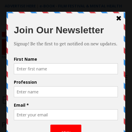
ADVERTISE HERE
|
e-BOOK - FILM FESTIVAL & MENTAL HEALTH
Search
for:
Menu
Erin Gray
Paris Warner, A Voice of Hope for the