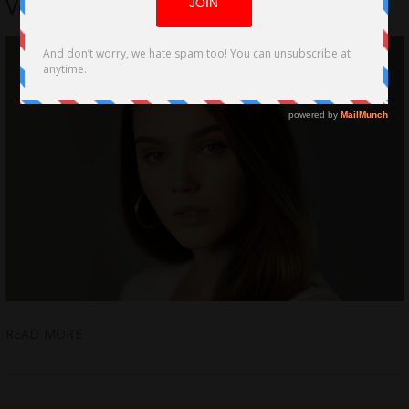
Voiceless in Finding Grace
READ MORE