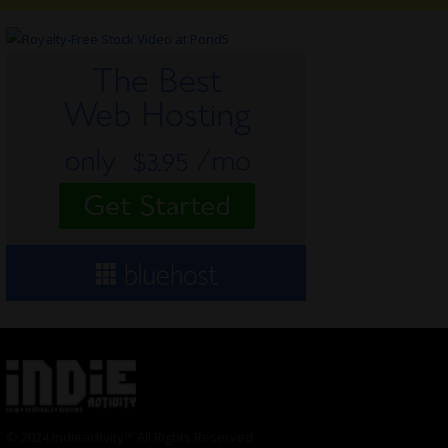
© 2024 Indieactivity™ All Rights Reserved