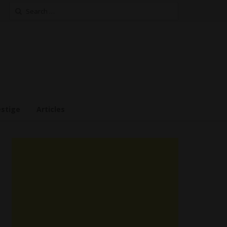
Search
for:
estige
Articles