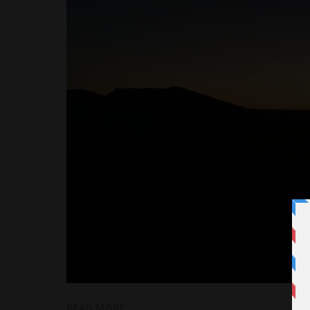
READ MORE