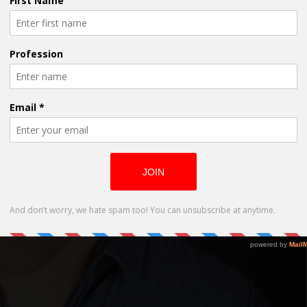
f Evergreen Unveils his Award Winner