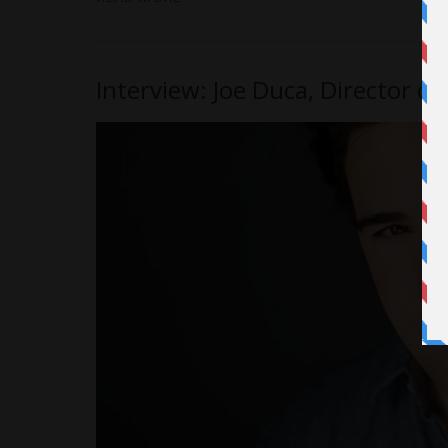
Interview: Joe Duca, Director o