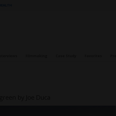
 HEALTH
nterviews
Filmmaking
Case Study
Favorites
Pr
green by Joe Duca