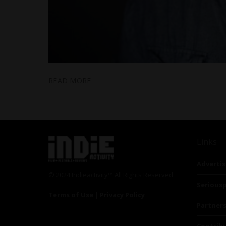
READ MORE
Links
Advertis
© 2024 Indieactivity™ All Rights Reserved
Seriousp
Terms of Use
|
Privacy Policy
Partner
Contrib