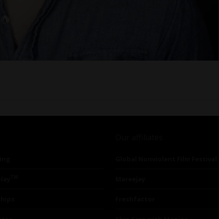
Our affiliates
ing
Global Nonviolent Film Festival
TM
lay
Mareejay
ships
Freshfactor
utor
Skin Care with Monica