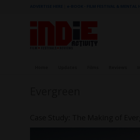
ADVERTISE HERE
|
e-BOOK - FILM FESTIVAL & MENTAL
Home
Updates
Films
Reviews
I
Evergreen
Case Study: The Making of Ever