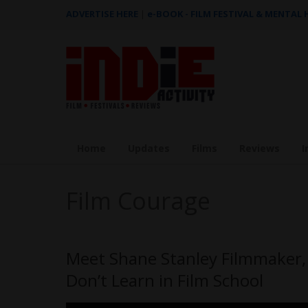
ADVERTISE HERE
|
e-BOOK - FILM FESTIVAL & MENTAL
Home
Updates
Films
Reviews
I
Film Courage
Meet Shane Stanley Filmmaker, 
Don’t Learn in Film School