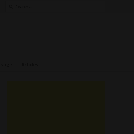
Search
for:
estige
Articles