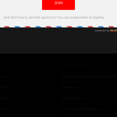
Our affiliates
ing
Global Nonviolent Film Festival
TM
lay
Mareejay
ships
Freshfactor
utor
Skin Care with Monica