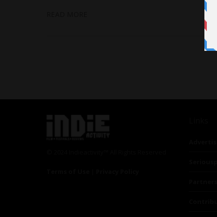
READ MORE
Links
Advertis
© 2024 Indieactivity™ All Rights Reserved
Seriousp
Terms of Use
|
Privacy Policy
Partner
Contrib