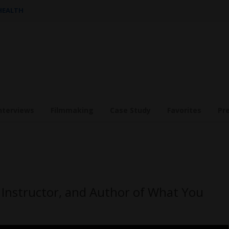
 HEALTH
nterviews
Filmmaking
Case Study
Favorites
Pr
Instructor, and Author of What You