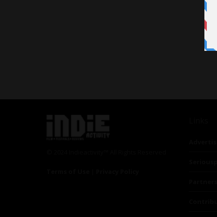
Links
Advertis
© 2024 Indieactivity™ All Rights Reserved
Seriousp
Terms of Use
|
Privacy Policy
Partner
Contrib