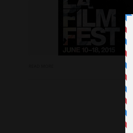
READ MORE