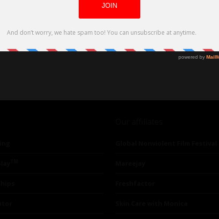
Our affiliates
ing
Global Nonviolent Film Festival
TM
lay
Mareejay
ships
Freshfactor
utor
Skin Care with Monica