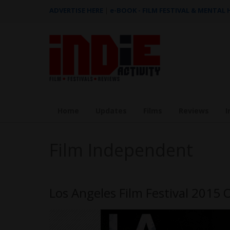
ADVERTISE HERE
|
e-BOOK - FILM FESTIVAL & MENTAL
Home
Updates
Films
Reviews
I
Film Independent
Los Angeles Film Festival 2015 Of