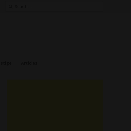
Search
for:
estige
Articles