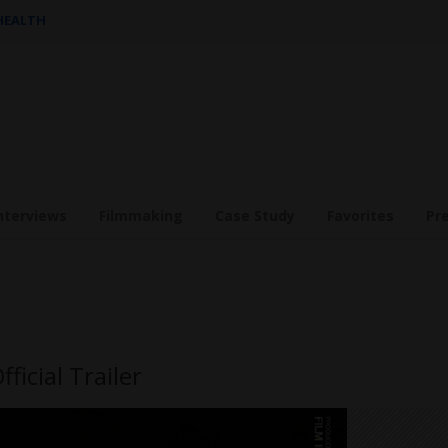
 HEALTH
nterviews
Filmmaking
Case Study
Favorites
Pr
ficial Trailer