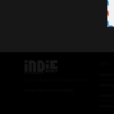
Links
Advertis
© 2024 Indieactivity™ All Rights Reserved
Seriousp
Terms of Use
|
Privacy Policy
Partner
Contrib