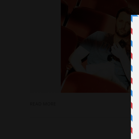
READ MORE