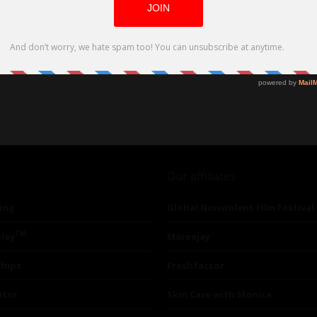
Our affiliates
ing
Global Nonviolent Film Festival
TM
lay
Mareejay
ships
Freshfactor
utor
Skin Care with Monica