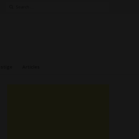
Search
for:
estige
Articles