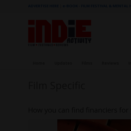
ADVERTISE HERE
|
e-BOOK - FILM FESTIVAL & MENTAL
Home
Updates
Films
Reviews
I
Film Specific
How you can find financiers for 