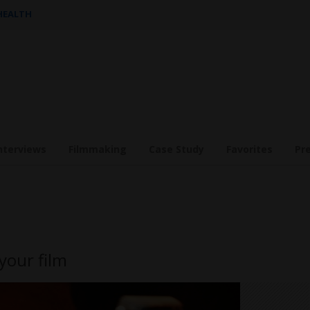
 HEALTH
nterviews
Filmmaking
Case Study
Favorites
Pr
your film