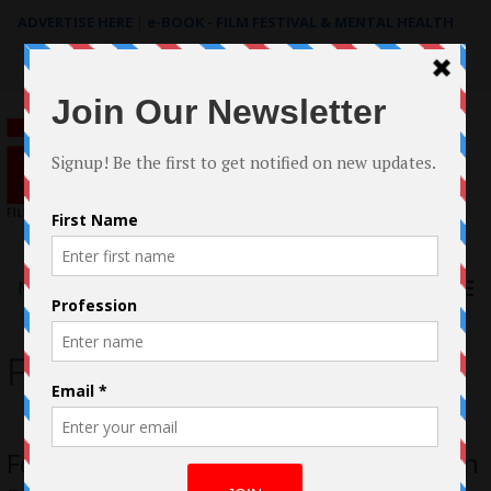
ADVERTISE HERE
|
e-BOOK - FILM FESTIVAL & MENTAL HEALTH
Search
for:
Menu
For Around August
Fog Around August Review: A Man Can