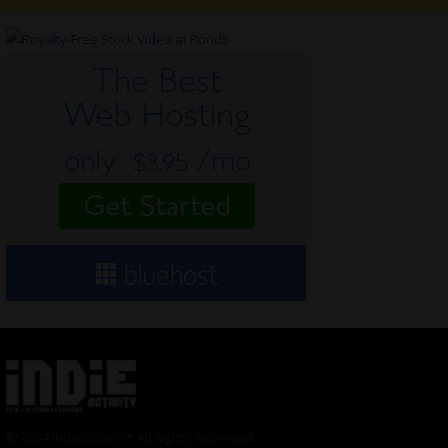
© 2024 Indieactivity™ All Rights Reserved