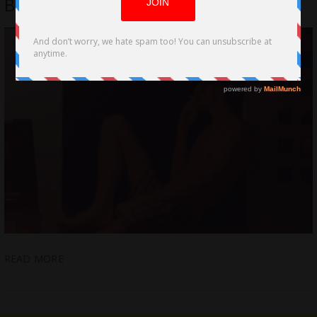
Be Vulnerable with A Woman
READ MORE