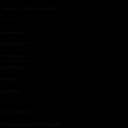
Terms of Use
|
Privacy Policy
Links
Advertising
TM
Seriousplay
Partnerships
Contributor
About Us
Contacts
Our affiliates
Global Nonviolent Film Festival