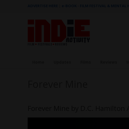
ADVERTISE HERE
|
e-BOOK - FILM FESTIVAL & MENTAL
Home
Updates
Films
Reviews
I
Forever Mine
Forever Mine by D.C. Hamilton 