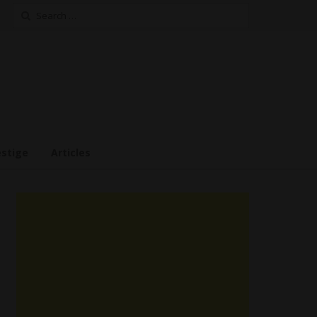
Search
for:
estige
Articles