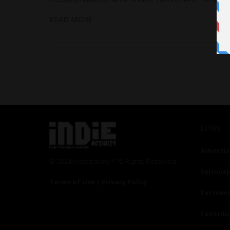
READ MORE
Links
Advertis
© 2024 Indieactivity™ All Rights Reserved
Seriousp
Terms of Use
|
Privacy Policy
Partner
Contrib