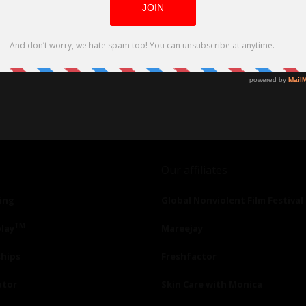
Our affiliates
ing
Global Nonviolent Film Festival
TM
lay
Mareejay
ships
Freshfactor
utor
Skin Care with Monica