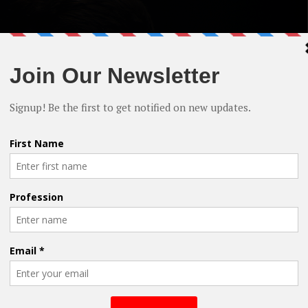
cember Release