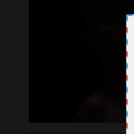
Freestyle Acquires Horror-Thriller “Forever Mine” for De