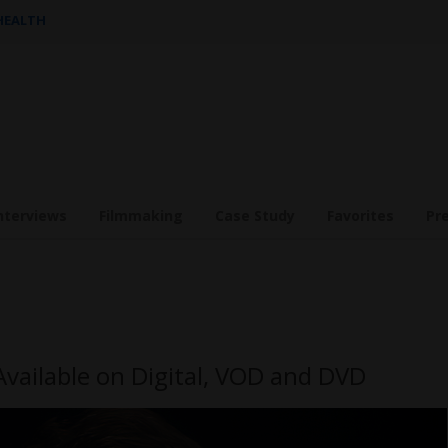
 HEALTH
nterviews
Filmmaking
Case Study
Favorites
Pr
Available on Digital, VOD and DVD