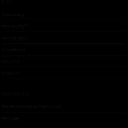
Links
Advertising
TM
Seriousplay
Partnerships
Contributor
About Us
Contacts
Our affiliates
Global Nonviolent Film Festival
Mareejay