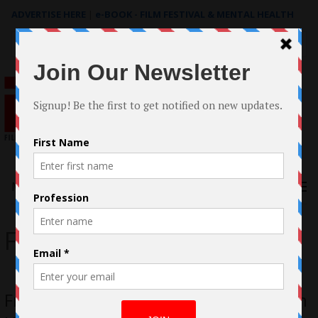
ADVERTISE HERE
|
e-BOOK - FILM FESTIVAL & MENTAL HEALTH
Search
for:
Menu
Freckles
Freckles – Denise Papas Meechan, Jenn