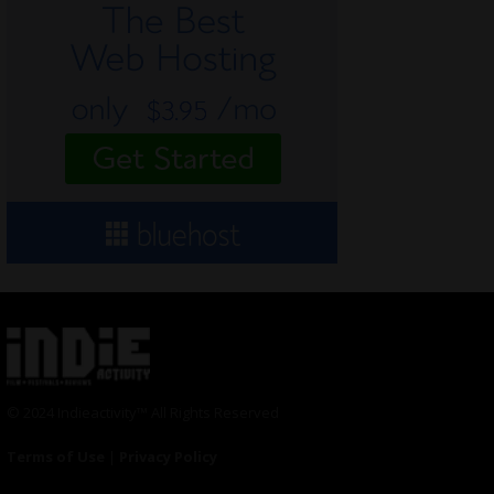
© 2024 Indieactivity™ All Rights Reserved
Terms of Use
|
Privacy Policy