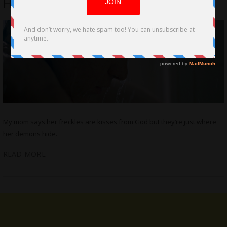
Halweil, Jane Dashow
My mom says her freckles are kisses from God but they’re just where
her demons hide.
READ MORE