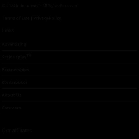
© 2024 Indieactivity™ All Rights Reserved
Terms of Use
|
Privacy Policy
Links
Advertising
TM
Seriousplay
Partnerships
Contributor
About Us
Contacts
Our affiliates