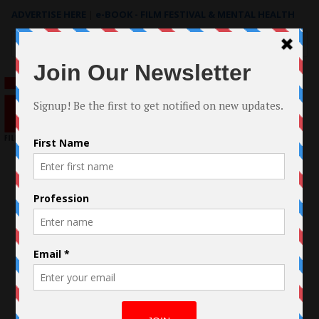
ADVERTISE HERE
|
e-BOOK - FILM FESTIVAL & MENTAL HEALTH
Search
for: