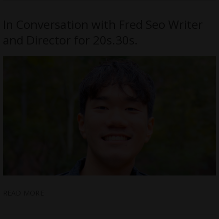
In Conversation with Fred Seo Writer
and Director for 20s.30s.
READ MORE