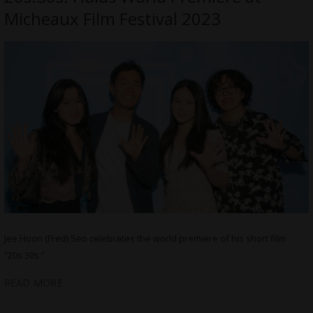
Micheaux Film Festival 2023
Jee Hoon (Fred) Seo celebrates the world premiere of his short film
“20s.30s.”
READ MORE