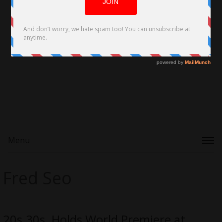
Menu
Fred Seo
20s.30s. Holds World Premiere at