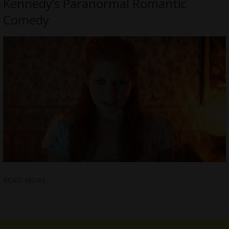
Kennedy’s Paranormal Romantic
Comedy
READ MORE