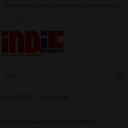
ADVERTISE HERE
|
e-BOOK - FILM FESTIVAL & MENTAL HEALTH
Search
for:
Menu
Freddy Quinne
Ouija Go Out With Me? James