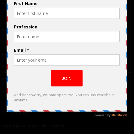
Terms of Use
|
Privacy Policy
Links
Advertising
TM
Seriousplay
Partnerships
Contributor
About Us
Contacts
Our affiliates
Global Nonviolent Film Festival