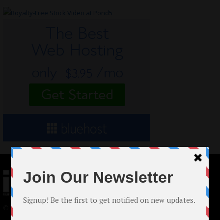
© 2024 Indieactivity™ All Rights Reserved