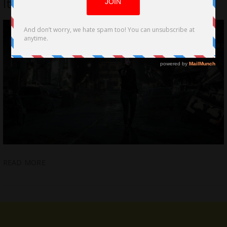
Italian Village. It’s Game Over Carrara!
READ MORE