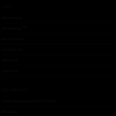
Links
Advertising
TM
Seriousplay
Partnerships
Contributor
About Us
Contacts
Our affiliates
Global Nonviolent Film Festival
Mareejay