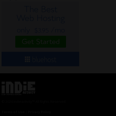
© 2024 Indieactivity™ All Rights Reserved
Terms of Use
|
Privacy Policy