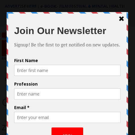
ADVERTISE HERE
|
e-BOOK - FILM FESTIVAL & MENTAL HEALTH
Search
for:
Menu
Game Over
Zombie Apocalypse Ravages Small