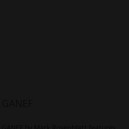
GANEF
GANEF by Mark Rosenblatt features