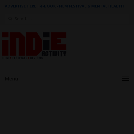
ADVERTISE HERE
|
e-BOOK - FILM FESTIVAL & MENTAL HEALTH
Search
for:
Menu