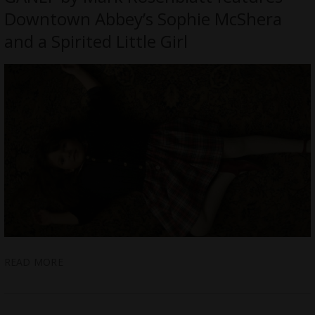
Downtown Abbey’s Sophie McShera
and a Spirited Little Girl
READ MORE