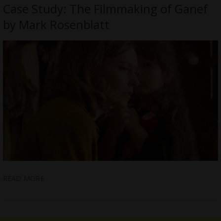
Case Study: The Filmmaking of Ganef
by Mark Rosenblatt
READ MORE