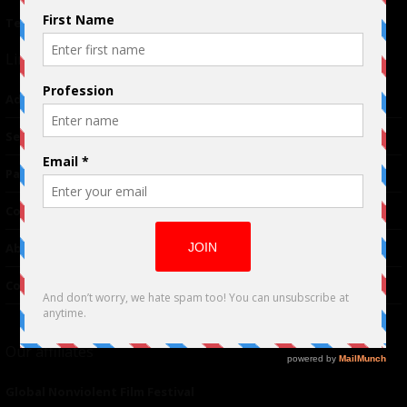
Terms of Use
|
Privacy Policy
Links
Advertising
TM
Seriousplay
Partnerships
Contributor
About Us
Contacts
Our affiliates
Global Nonviolent Film Festival