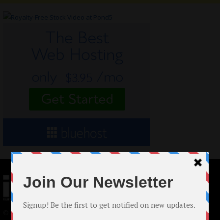
© 2024 Indieactivity™ All Rights Reserved